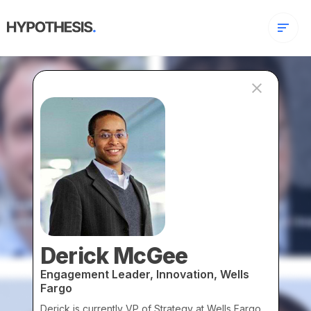
Derick McGee
Engagement Leader, Innovation, Wells
Fargo
Derick is currently VP of Strategy at Wells Fargo.