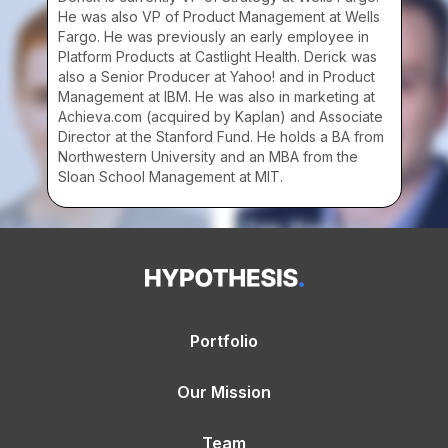
He was also VP of Product Management at Wells
Fargo. He was previously an early employee in
Platform Products at Castlight Health. Derick was
also a Senior Producer at Yahoo! and in Product
Management at IBM. He was also in marketing at
Achieva.com (acquired by Kaplan) and Associate
Director at the Stanford Fund. He holds a BA from
Northwestern University and an MBA from the
Sloan School Management at MIT.
Portfolio
Our Mission
Team